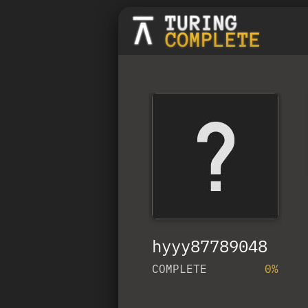
hyyy87789048
COMPLETE
0%