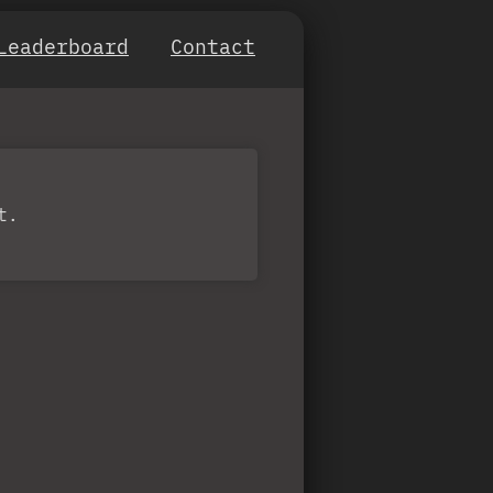
Leaderboard
Contact
t.