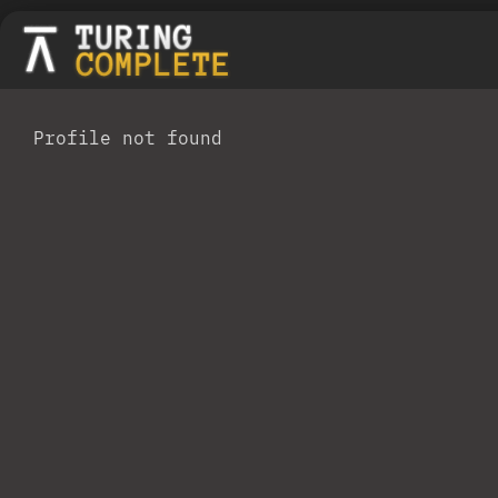
Profile not found