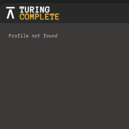
Profile not found