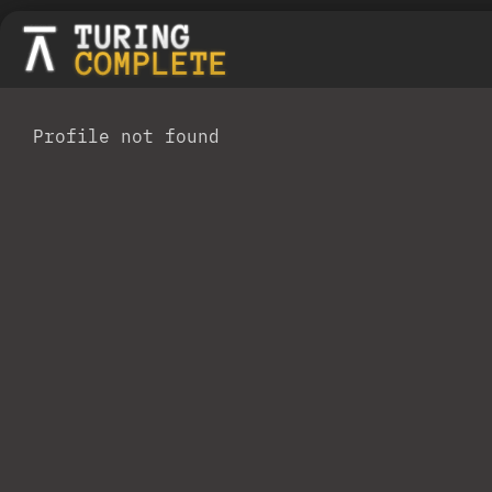
Profile not found