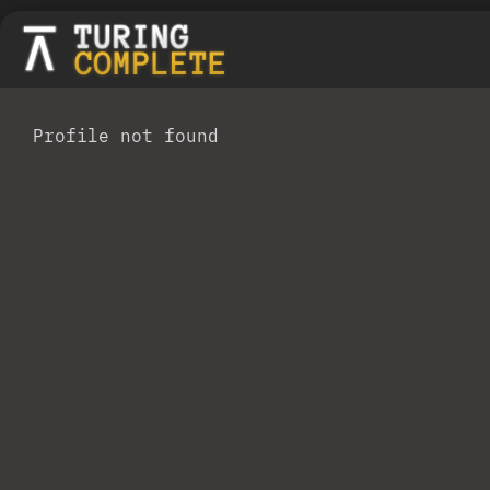
Profile not found