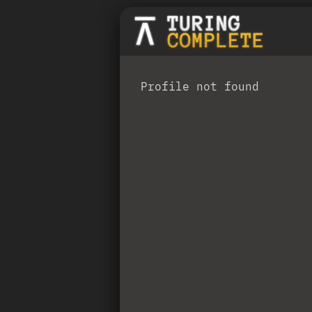
Profile not found