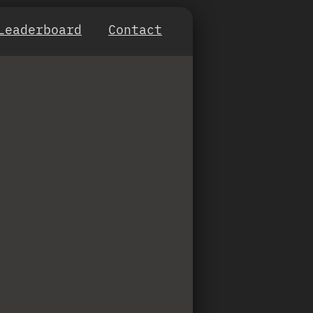
Leaderboard
Contact