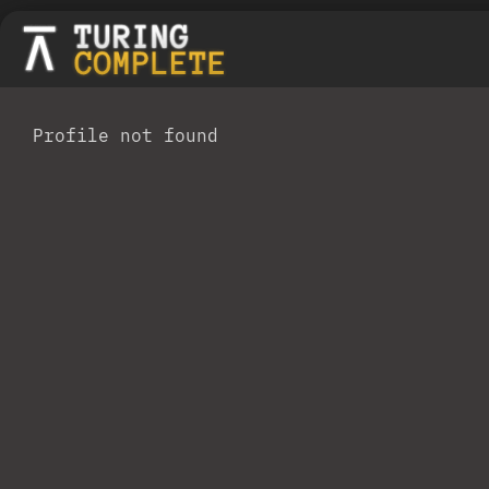
Profile not found