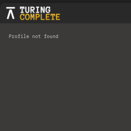
Profile not found