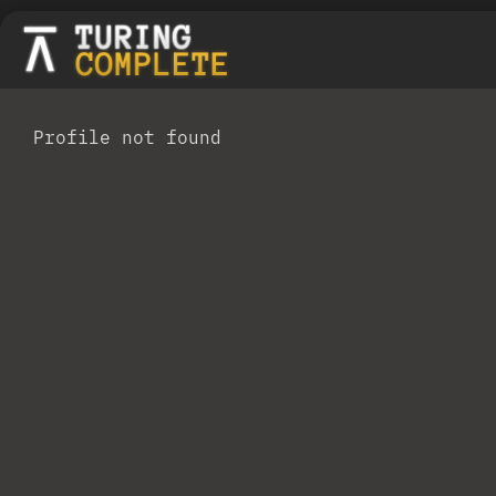
Profile not found