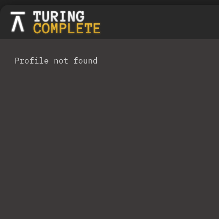
Profile not found