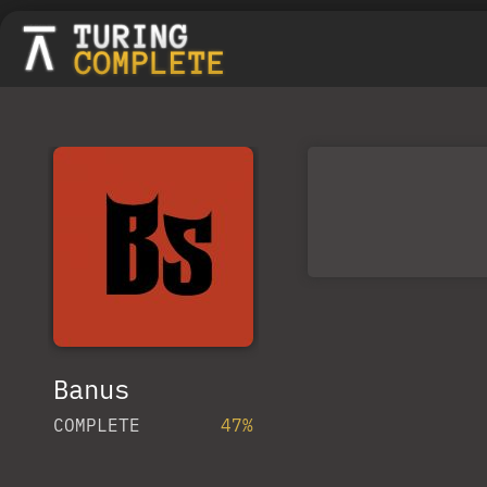
Banus
COMPLETE
47%