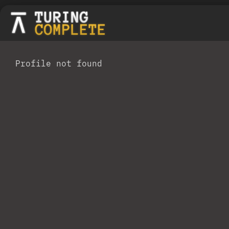
Profile not found