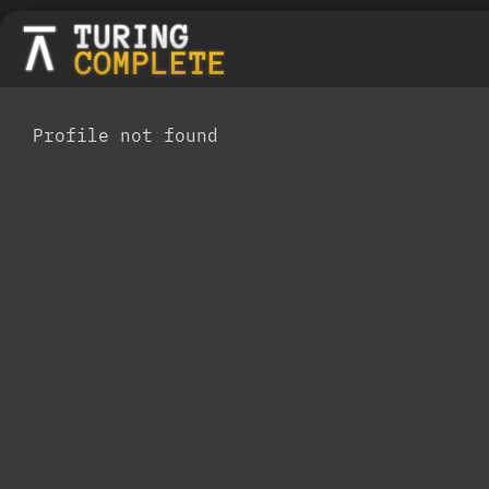
Profile not found