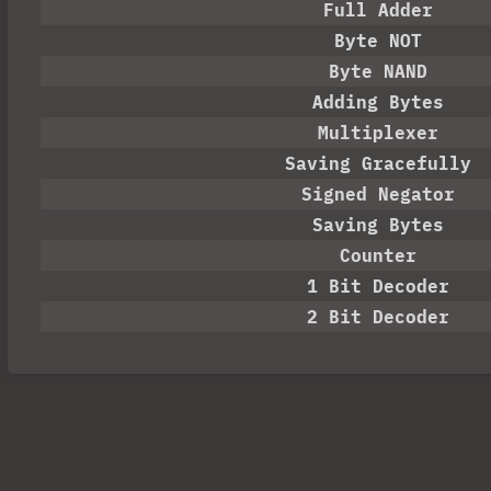
Full Adder
Byte NOT
Byte NAND
Adding Bytes
Multiplexer
Saving Gracefully
Signed Negator
Saving Bytes
Counter
1 Bit Decoder
2 Bit Decoder