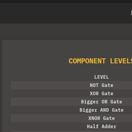
COMPONENT LEVEL
LEVEL
NOT Gate
XOR Gate
Bigger OR Gate
Bigger AND Gate
XNOR Gate
Half Adder