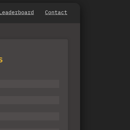
Leaderboard
Contact
S