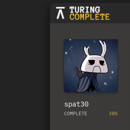
spat30
COMPLETE
38%