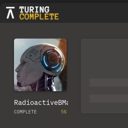
RadioactiveBMan
COMPLETE
5%