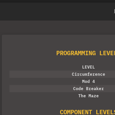
PROGRAMMING LEVE
LEVEL
Circumference
Mod 4
Code Breaker
The Maze
COMPONENT LEVEL