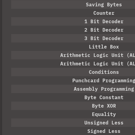
Saving Bytes
Counter
1 Bit Decoder
2 Bit Decoder
3 Bit Decoder
Little Box
Arithmetic Logic Unit (A
Arithmetic Logic Unit (A
Conditions
Punchcard Programmin
Assembly Programming
Byte Constant
Byte XOR
Equality
Unsigned Less
Signed Less