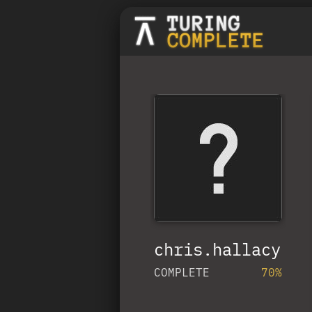
chris.hallacy
COMPLETE
70%