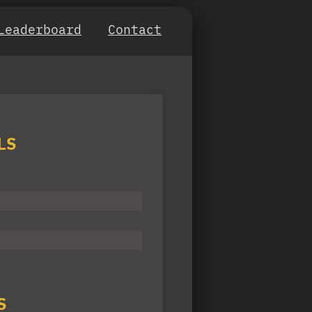
Leaderboard
Contact
LS
S