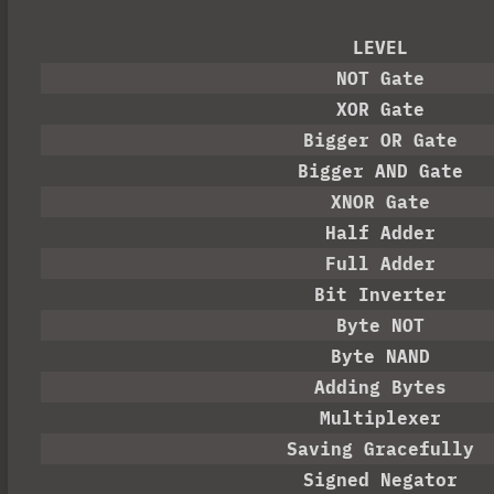
LEVEL
NOT Gate
XOR Gate
Bigger OR Gate
Bigger AND Gate
XNOR Gate
Half Adder
Full Adder
Bit Inverter
Byte NOT
Byte NAND
Adding Bytes
Multiplexer
Saving Gracefully
Signed Negator