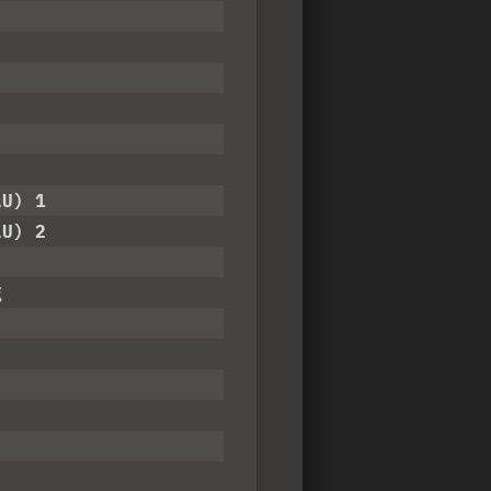
LU) 1
LU) 2
g