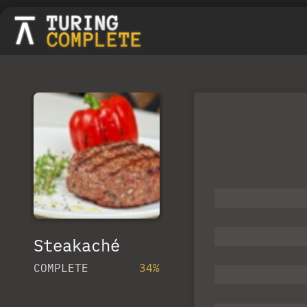
Steakaché
COMPLETE
34%