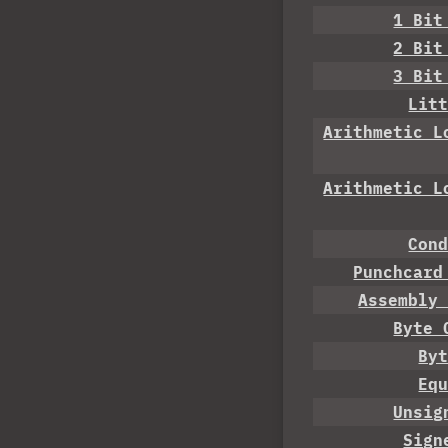
1 Bit
2 Bit
3 Bit
Lit
Arithmetic L
Arithmetic L
Con
Punchcard
Assembly
Byte 
By
Eq
Unsig
Sign