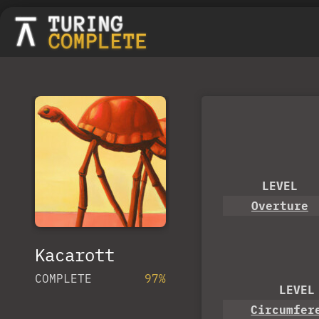
LEVEL
Overture
Kacarott
COMPLETE
97%
LEVEL
Circumfer