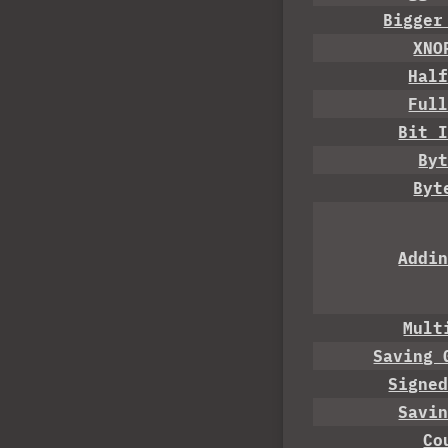
Bigger
XNO
Hal
Ful
Bit 
By
Byt
Addi
Mult
Saving 
Signe
Savi
Co