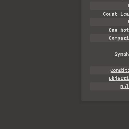
Count le
One ho
Compar
Symp
Condit
Object
Mu