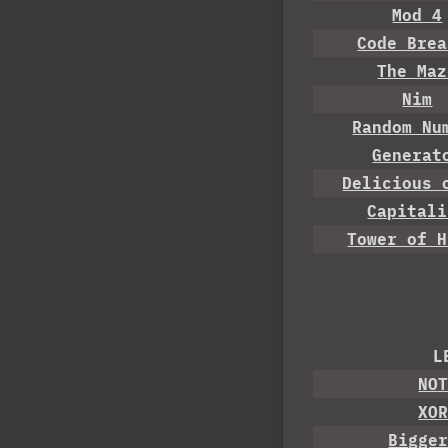
Mod 4
Code Brea
The Maz
Nim
Random Nu
Generat
Delicious 
Capitali
Tower of H
L
NO
XO
Bigge