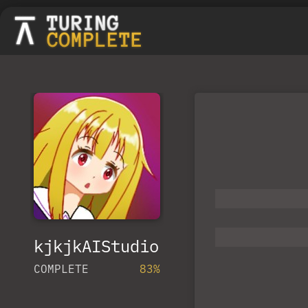
kjkjkAIStudio
COMPLETE
83%