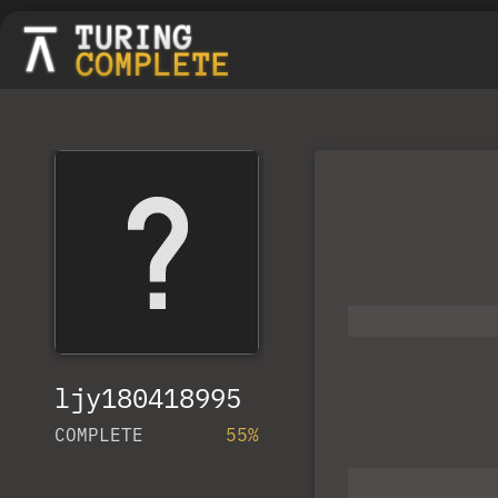
ljy180418995
COMPLETE
55%