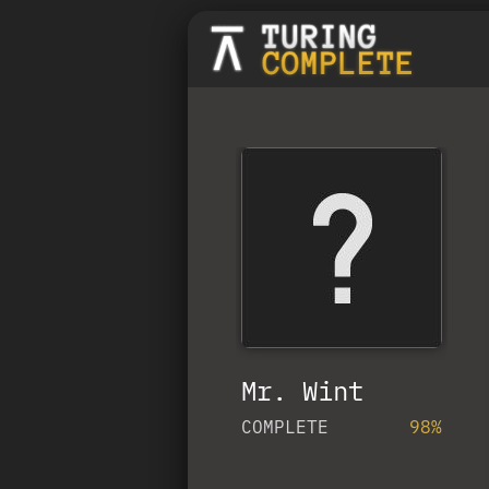
Mr. Wint
COMPLETE
98%