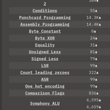
384
2
Conditions
55
Punchcard Programming
14.3K
Assembly Programming
14.4K
Byte Constant
0
Byte XOR
24
Equality
31
Unsigned Less
81
Signed Less
79
LSR
99
Count leading zeroes
322
ASR
99
One hot encoding
99
Comparison Flags
836
4,595
Symphony ALU
4,659