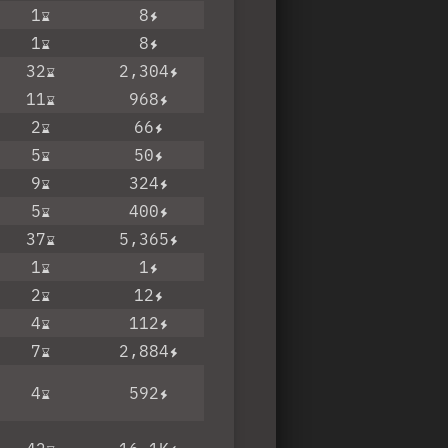
1
8
1
8
32
2,304
11
968
2
66
5
50
9
324
5
400
37
5,365
1
1
2
12
4
112
7
2,884
4
592