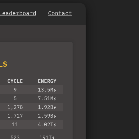
Leaderboard
Contact
LS
CYCLE
ENERGY
9
13.5M
5
7.51M
1,278
1.92B
1,727
2.59B
11
4.02T
523
191T