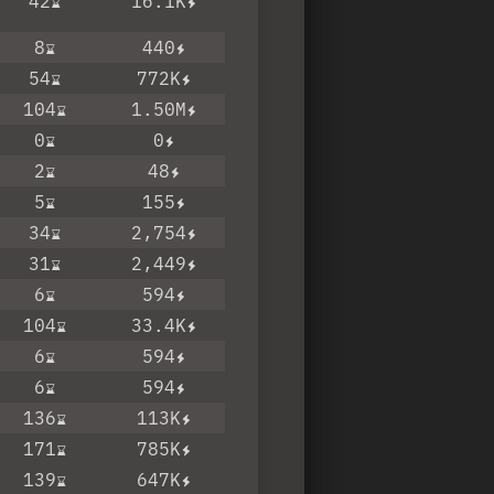
42
16.1K
8
440
54
772K
104
1.50M
0
0
2
48
5
155
34
2,754
31
2,449
6
594
104
33.4K
6
594
6
594
136
113K
171
785K
139
647K