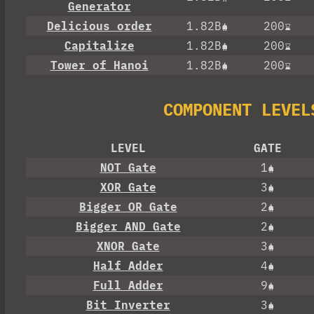
Generator
Delicious order
1.82B
200
Capitalize
1.82B
200
Tower of Hanoi
1.82B
200
COMPONENT LEVEL
LEVEL
GATE
NOT Gate
1
XOR Gate
3
Bigger OR Gate
2
Bigger AND Gate
2
XNOR Gate
3
Half Adder
4
Full Adder
9
Bit Inverter
3