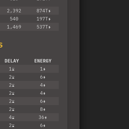
2,392
874T
540
197T
1,469
537T
S
DELAY
ENERGY
1
1
2
6
2
4
2
4
2
6
2
8
4
36
2
6