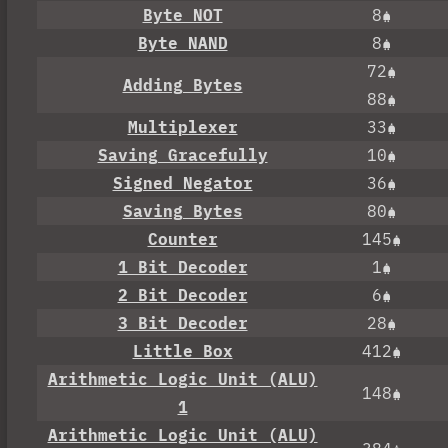
Byte NOT
8
Byte NAND
8
72
Adding Bytes
88
Multiplexer
33
Saving Gracefully
10
Signed Negator
36
Saving Bytes
80
Counter
145
1 Bit Decoder
1
2 Bit Decoder
6
3 Bit Decoder
28
Little Box
412
Arithmetic Logic Unit (ALU)
148
1
Arithmetic Logic Unit (ALU)