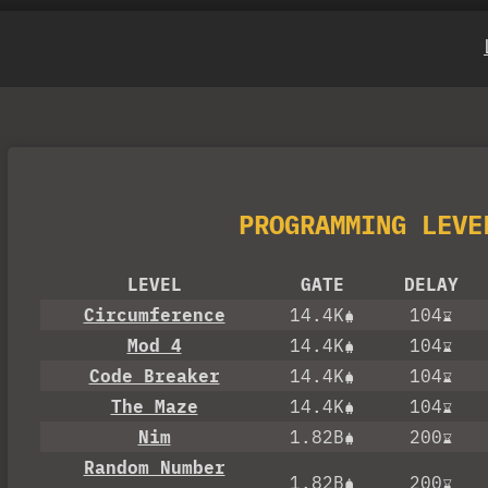
PROGRAMMING LEVE
LEVEL
GATE
DELAY
Circumference
14.4K
104
Mod 4
14.4K
104
Code Breaker
14.4K
104
The Maze
14.4K
104
Nim
1.82B
200
Random Number
1.82B
200