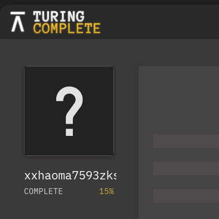
xxhaoma7593zkspn
COMPLETE
15%