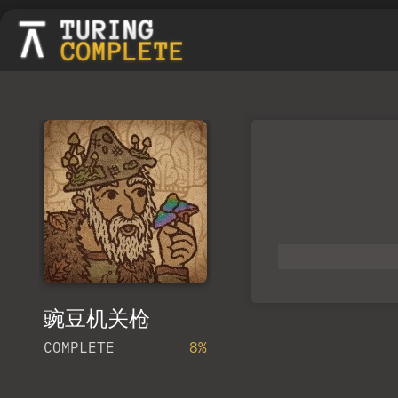
豌豆机关枪
COMPLETE
8%