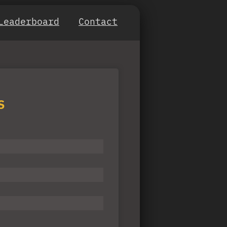
Leaderboard
Contact
S