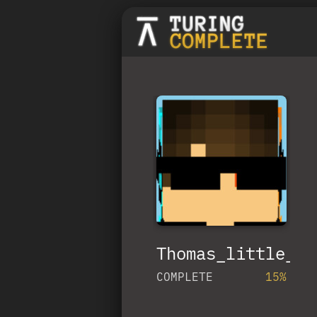
Thomas_little_tr
COMPLETE
15%