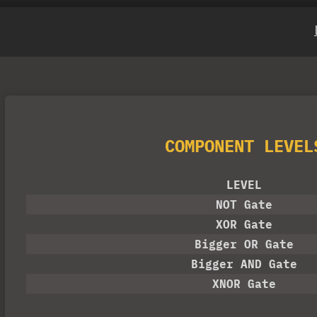
COMPONENT LEVEL
LEVEL
NOT Gate
XOR Gate
Bigger OR Gate
ain
Bigger AND Gate
XNOR Gate