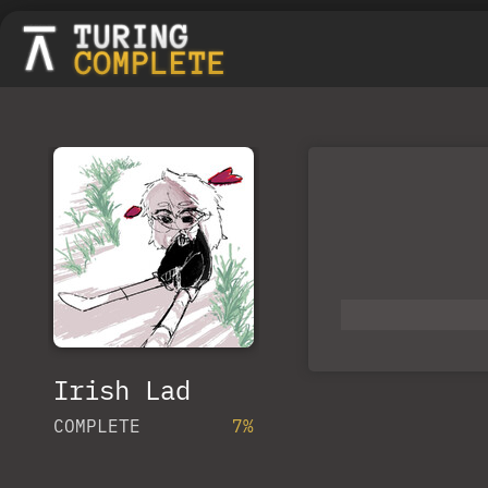
Irish Lad
COMPLETE
7%