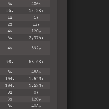
5
400
55
13.2K
1
1
2
12
4
120
6
2,376
4
592
98
58.6K
8
488
104
1.52M
104
1.52M
0
0
3
120
8
408