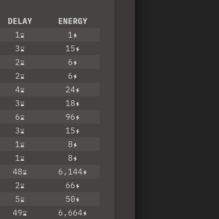
DELAY
ENERGY
1
1
3
15
2
6
2
6
4
24
3
18
6
96
3
15
1
8
1
8
48
6,144
2
66
5
50
49
6,664