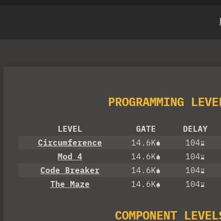
PROGRAMMING LEVE
LEVEL
GATE
DELAY
Circumference
14.6K
104
Mod 4
14.6K
104
Code Breaker
14.6K
104
The Maze
14.6K
104
COMPONENT LEVEL