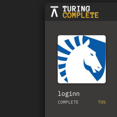
loginn
COMPLETE
70%