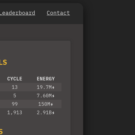
Leaderboard
Contact
LS
CYCLE
ENERGY
13
19.7M
5
7.60M
99
150M
1,913
2.91B
S