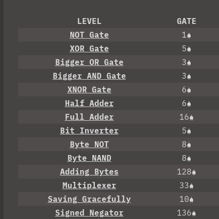
LEVEL
GATE
NOT Gate
1
XOR Gate
5
Bigger OR Gate
3
Bigger AND Gate
3
XNOR Gate
6
Half Adder
6
Full Adder
16
Bit Inverter
5
Byte NOT
8
Byte NAND
8
Adding Bytes
128
Multiplexer
33
Saving Gracefully
10
Signed Negator
136