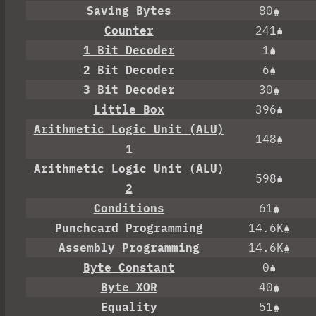
Saving Bytes
80
Counter
241
1 Bit Decoder
1
2 Bit Decoder
6
3 Bit Decoder
30
Little Box
396
Arithmetic Logic Unit (ALU)
148
1
Arithmetic Logic Unit (ALU)
598
2
Conditions
61
Punchcard Programming
14.6K
Assembly Programming
14.6K
Byte Constant
0
Byte XOR
40
Equality
51