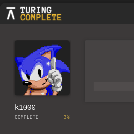
k1000
COMPLETE
3%