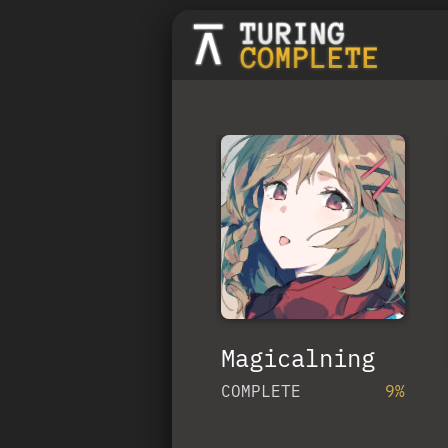
Magicalning
COMPLETE
9%