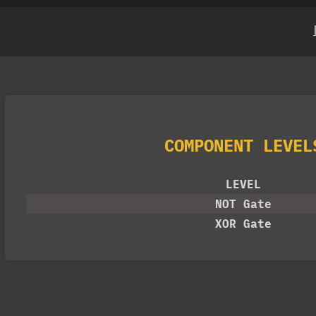
COMPONENT LEVEL
LEVEL
NOT Gate
XOR Gate