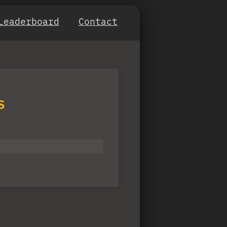
Leaderboard
Contact
S