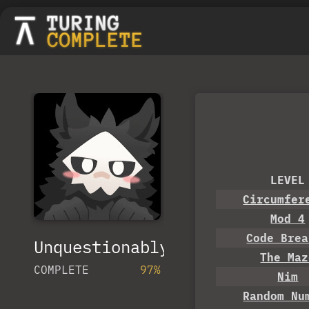
LEVEL
Circumfer
Mod 4
Code Brea
UnquestionablyQueer
The Maz
COMPLETE
97%
Nim
Random Nu