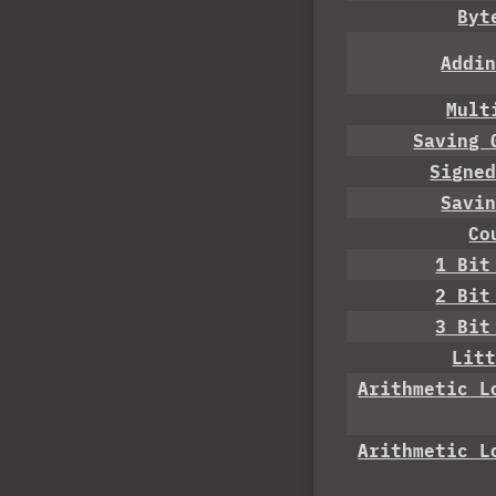
Byt
Addi
Mult
Saving 
Signe
Savi
Co
1 Bit
2 Bit
3 Bit
Lit
Arithmetic L
Arithmetic L