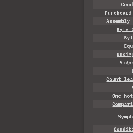
Con
Punchcard
Assembly
Byte 
By
Eq
Unsig
Sign
Count le
One ho
Compar
Symp
Condit