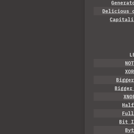
Generat
Delicious 
Capitali
L
NO
XO
Bigge
Bigger
XNO
Hal
Ful
Bit 
By