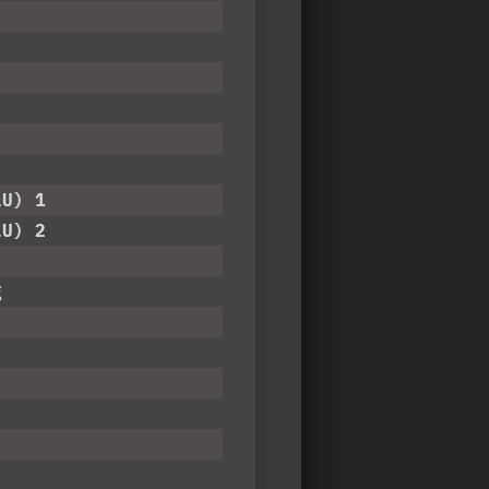
LU) 1
LU) 2
g