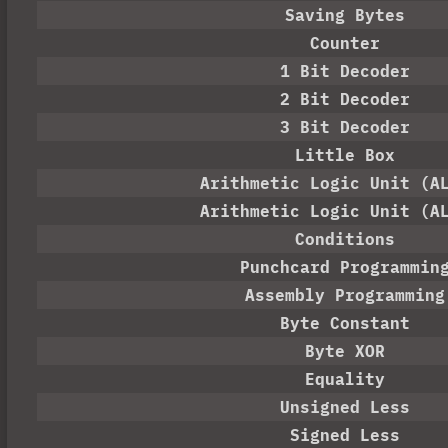
Saving Bytes
Counter
1 Bit Decoder
2 Bit Decoder
3 Bit Decoder
Little Box
Arithmetic Logic Unit (A
Arithmetic Logic Unit (A
Conditions
Punchcard Programmin
Assembly Programming
Byte Constant
Byte XOR
Equality
Unsigned Less
Signed Less