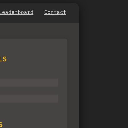
Leaderboard
Contact
LS
S