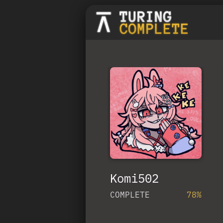
Komi502
COMPLETE
78%