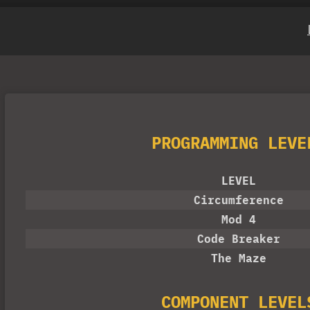
PROGRAMMING LEVE
LEVEL
Circumference
Mod 4
Code Breaker
The Maze
COMPONENT LEVEL