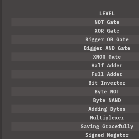
LEVEL
NOT Gate
XOR Gate
Bigger OR Gate
Bigger AND Gate
XNOR Gate
Half Adder
Full Adder
Bit Inverter
Byte NOT
Byte NAND
Adding Bytes
Multiplexer
Saving Gracefully
Signed Negator