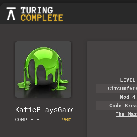
LEVEL
Circumfer
Mod 4
Code Brea
KatiePlaysGames
The Maz
COMPLETE
90%