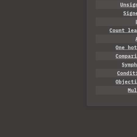
Unsig
Sign
Count le
One ho
Compar
Symp
Condit
Object
Mu