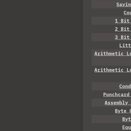
Savi
Co
1 Bit
2 Bit
3 Bit
Lit
Arithmetic L
Arithmetic L
Con
Punchcard
Assembly
Byte 
By
Eq