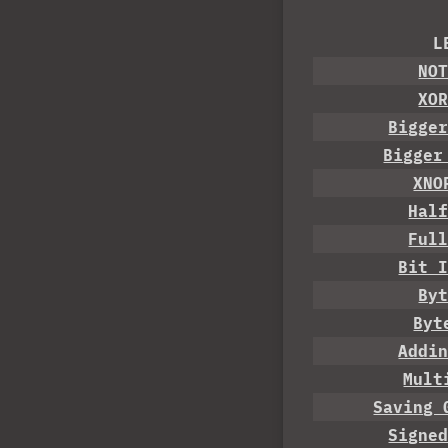
L
NO
XO
Bigge
Bigger
XNO
Hal
Ful
Bit 
By
Byt
Addi
Mult
Saving 
Signe