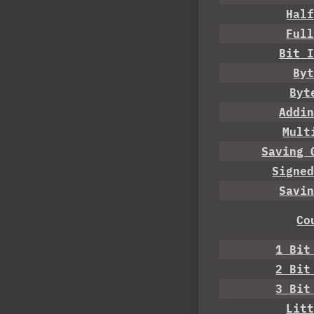
Hal
Ful
Bit 
By
Byt
Addi
Mult
Saving 
Signe
Savi
Co
1 Bit
2 Bit
3 Bit
Lit