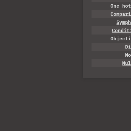
One ho
Compar
Symp
Condit
Object
D
M
Mu