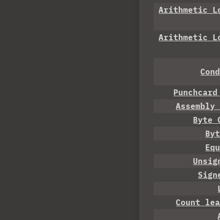
Arithmetic L
Arithmetic L
Con
Punchcard
Assembly
Byte 
By
Eq
Unsig
Sign
Count le