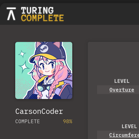
LEVEL
Overture
CarsonCoder
COMPLETE
98%
LEVEL
Circumfer