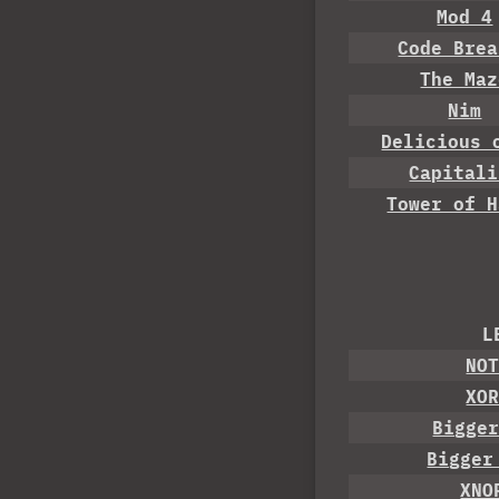
Mod 4
Code Brea
The Maz
Nim
Delicious 
Capitali
Tower of H
L
NO
XO
Bigge
Bigger
XNO