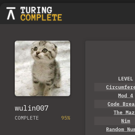
LEVEL
Circumfer
Mod 4
Code Brea
wulin007
The Maz
COMPLETE
95%
Nim
Random Nu