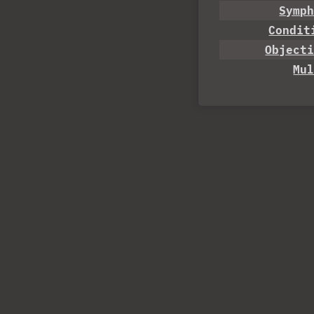
Symp
Condit
Object
Mu