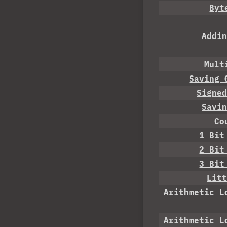
Byt
Addi
Mult
Saving 
Signe
Savi
Co
1 Bit
2 Bit
3 Bit
Lit
Arithmetic L
Arithmetic L