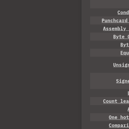
Con
Punchcard
Assembly
Byte 
By
Eq
Unsig
Sign
Count le
One ho
Compar