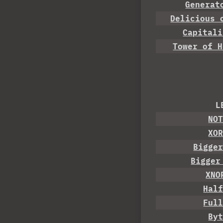
Generat
Delicious 
Capitali
Tower of H
L
NO
XO
Bigge
Bigger
XNO
Hal
Ful
By