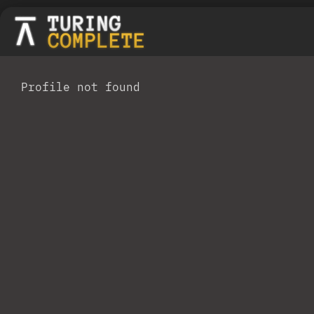
Profile not found