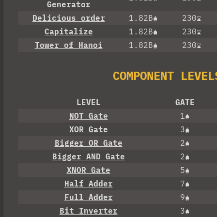
Generator
Delicious order
1.82B
230
Capitalize
1.82B
230
Tower of Hanoi
1.82B
230
COMPONENT LEVEL
LEVEL
GATE
NOT Gate
1
XOR Gate
3
Bigger OR Gate
2
Bigger AND Gate
2
XNOR Gate
5
Half Adder
7
Full Adder
9
Bit Inverter
3