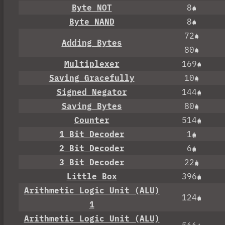
Byte NOT
8
Byte NAND
8
72
Adding Bytes
80
Multiplexer
169
Saving Gracefully
10
Signed Negator
144
Saving Bytes
80
Counter
514
1 Bit Decoder
1
2 Bit Decoder
6
3 Bit Decoder
22
Little Box
396
Arithmetic Logic Unit (ALU)
124
1
Arithmetic Logic Unit (ALU)