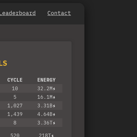
Leaderboard
Contact
LS
CYCLE
ENERGY
10
32.2M
5
16.1M
1,027
3.31B
1,439
4.64B
8
3.36T
520
218T