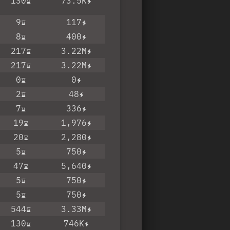
130
73.5K
9
117
8
400
217
3.22M
217
3.22M
0
0
2
48
7
336
19
1,976
20
2,280
5
750
47
5,640
5
750
5
750
544
3.33M
130
746K