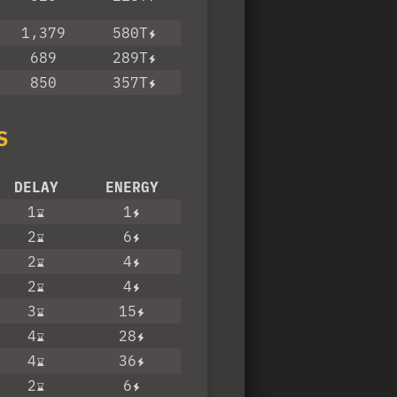
1,379
580T
689
289T
850
357T
S
DELAY
ENERGY
1
1
2
6
2
4
2
4
3
15
4
28
4
36
2
6