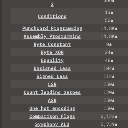
566
2
13
Conditions
50
Punchcard Programming
14.8K
Assembly Programming
14.8K
Byte Constant
0
Byte XOR
24
Equality
48
Unsigned Less
104
Signed Less
114
LSR
150
Count leading zeroes
120
ASR
150
One hot encoding
150
Comparison Flags
6,122
Symphony ALU
5,739