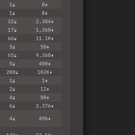
1
8
1
8
32
2,304
17
1,360
66
11.1K
5
50
65
9,360
5
400
200
102K
1
1
2
12
4
88
6
2,376
4
496