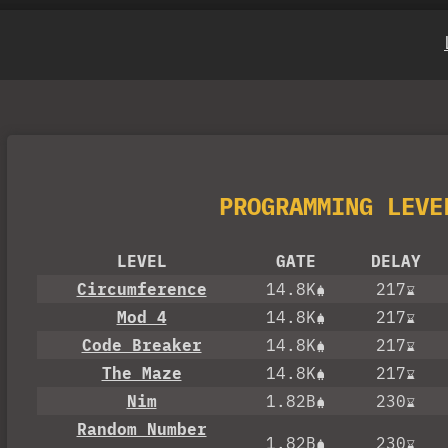
PROGRAMMING LEVE
LEVEL
GATE
DELAY
Circumference
14.8K
217
Mod 4
14.8K
217
Code Breaker
14.8K
217
The Maze
14.8K
217
Nim
1.82B
230
Random Number
1.82B
230