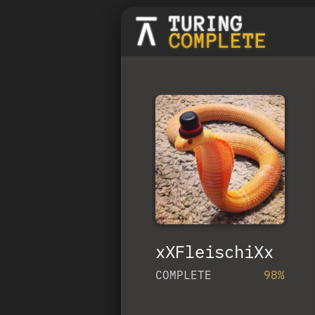
xXFleischiXx
COMPLETE
98%