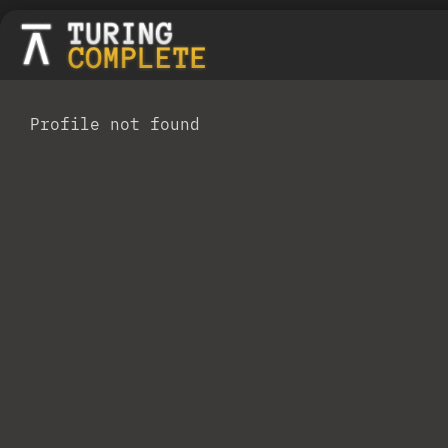
Profile not found