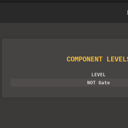
COMPONENT LEVEL
LEVEL
NOT Gate