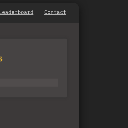
Leaderboard
Contact
S