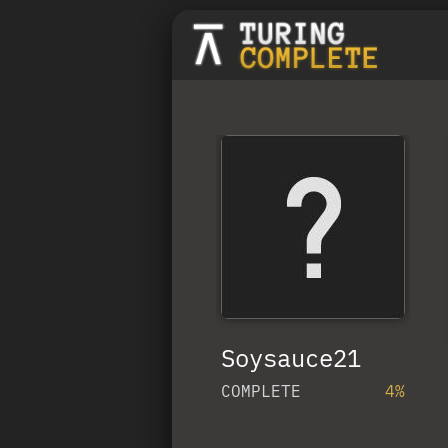
Soysauce21
COMPLETE
4%