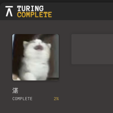
湛
COMPLETE
2%