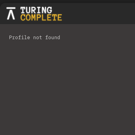
Profile not found