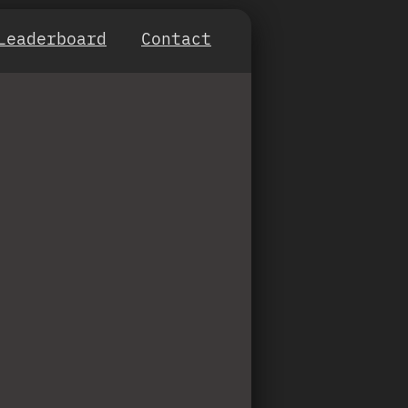
Leaderboard
Contact