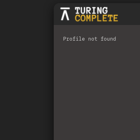
Profile not found